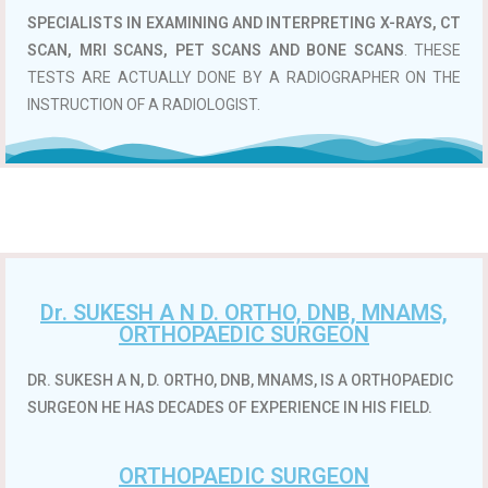
SPECIALISTS IN EXAMINING AND INTERPRETING X-RAYS, CT
SCAN, MRI SCANS, PET SCANS AND BONE SCANS
. THESE
TESTS ARE ACTUALLY DONE BY A RADIOGRAPHER ON THE
INSTRUCTION OF A RADIOLOGIST.
Dr. SUKESH A N D. ORTHO, DNB, MNAMS,
ORTHOPAEDIC SURGEON
DR. SUKESH A N, D. ORTHO, DNB, MNAMS, IS A ORTHOPAEDIC
SURGEON HE HAS DECADES OF EXPERIENCE IN HIS FIELD.
ORTHOPAEDIC SURGEON