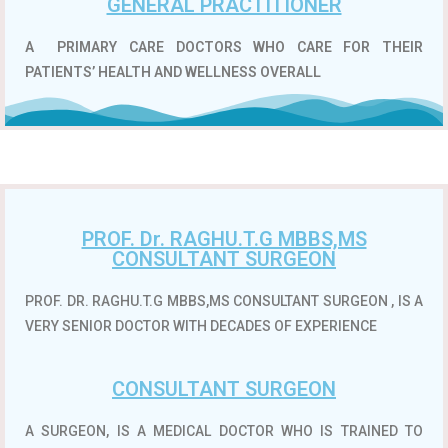
GENERAL PRACTITIONER
A
PRIMARY CARE DOCTORS WHO CARE FOR THEIR
PATIENTS’ HEALTH AND WELLNESS OVERALL
PROF. Dr. RAGHU.T.G MBBS,MS
CONSULTANT SURGEON
PROF. DR. RAGHU.T.G MBBS,MS CONSULTANT SURGEON , IS A
VERY SENIOR DOCTOR WITH DECADES OF EXPERIENCE
CONSULTANT SURGEON
A SURGEON, IS A MEDICAL DOCTOR WHO IS TRAINED TO