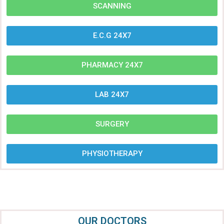
SCANNING
E.C.G 24X7
PHARMACY 24X7
LAB 24X7
SURGERY
PHYSIOTHERAPY
OUR DOCTORS