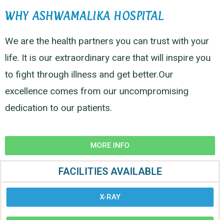
WHY ASHWAMALIKA HOSPITAL
We are the health partners you can trust with your
life. It is our extraordinary care that will inspire you
to fight through illness and get better.Our
excellence comes from our uncompromising
dedication to our patients.
MORE INFO
FACILITIES AVAILABLE
X-RAY