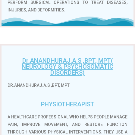
PERFORM SURGICAL OPERATIONS TO TREAT DISEASES,
INJURIES, AND DEFORMITIES.
Dr.ANANDHURAJ.A.S ,BPT, MPT(
NEUROLOGY & PSYCHOSOMATIC
DISORDERS)
DR.ANANDHURAJ.A.S ,BPT, MPT
PHYSIOTHERAPIST
A HEALTHCARE PROFESSIONAL WHO HELPS PEOPLE MANAGE
PAIN, IMPROVE MOVEMENT, AND RESTORE FUNCTION
THROUGH VARIOUS PHYSICAL INTERVENTIONS.
THEY USE A