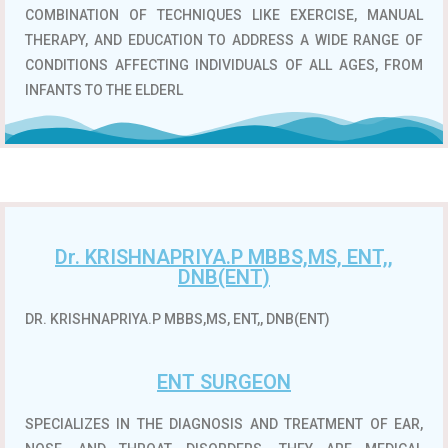
COMBINATION OF TECHNIQUES LIKE EXERCISE, MANUAL
THERAPY, AND EDUCATION TO ADDRESS A WIDE RANGE OF
CONDITIONS AFFECTING INDIVIDUALS OF ALL AGES, FROM
INFANTS TO THE ELDERL
Dr. KRISHNAPRIYA.P MBBS,MS, ENT,,
DNB(ENT)
DR. KRISHNAPRIYA.P MBBS,MS, ENT,, DNB(ENT)
ENT SURGEON
SPECIALIZES IN THE DIAGNOSIS AND TREATMENT OF EAR,