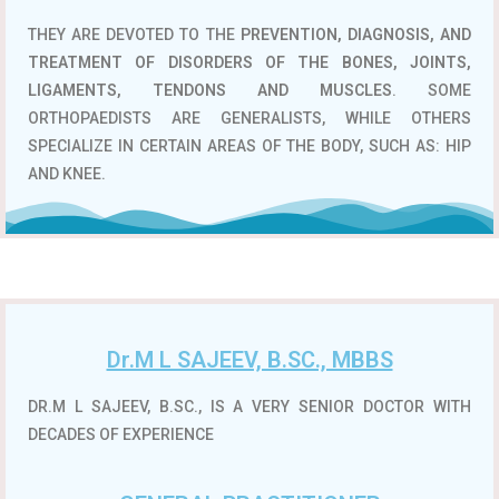
THEY ARE DEVOTED TO THE
PREVENTION, DIAGNOSIS, AND
TREATMENT OF DISORDERS OF THE BONES, JOINTS,
LIGAMENTS, TENDONS AND MUSCLES
. SOME
ORTHOPAEDISTS ARE GENERALISTS, WHILE OTHERS
SPECIALIZE IN CERTAIN AREAS OF THE BODY, SUCH AS: HIP
AND KNEE.
Dr.M L SAJEEV, B.SC., MBBS
DR.M L SAJEEV, B.SC., IS A VERY SENIOR DOCTOR WITH
DECADES OF EXPERIENCE