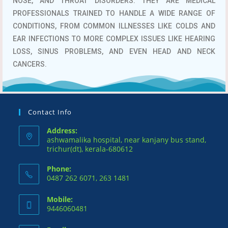
NOSE, AND THROAT DISORDERS.
THEY ARE MEDICAL
PROFESSIONALS TRAINED TO HANDLE A WIDE RANGE OF
CONDITIONS, FROM COMMON ILLNESSES LIKE COLDS AND
EAR INFECTIONS TO MORE COMPLEX ISSUES LIKE HEARING
LOSS, SINUS PROBLEMS, AND EVEN HEAD AND NECK
CANCERS.
Contact Info
Address:
ashwamalika hospital, near kanjany bus stand,
trichur(dt), kerala-680612
Phone:
0487 262 6071, 263 1481
Mobile:
9446060481