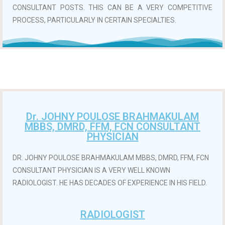
CONSULTANT POSTS. THIS CAN BE A VERY COMPETITIVE
PROCESS, PARTICULARLY IN CERTAIN SPECIALTIES.
Dr. JOHNY POULOSE BRAHMAKULAM
MBBS, DMRD, FFM, FCN CONSULTANT
PHYSICIAN
DR. JOHNY POULOSE BRAHMAKULAM MBBS, DMRD, FFM, FCN
CONSULTANT PHYSICIAN IS A VERY WELL KNOWN
RADIOLOGIST. HE HAS DECADES OF EXPERIENCE IN HIS FIELD.
RADIOLOGIST