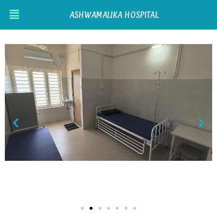
ASHWAMALIKA HOSPITAL