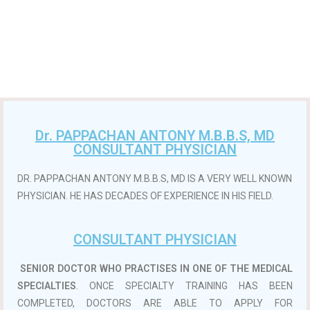
Dr. PAPPACHAN ANTONY M.B.B.S, MD
CONSULTANT PHYSICIAN
DR. PAPPACHAN ANTONY M.B.B.S, MD IS A VERY WELL KNOWN
PHYSICIAN. HE HAS DECADES OF EXPERIENCE IN HIS FIELD.
CONSULTANT PHYSICIAN
SENIOR DOCTOR WHO PRACTISES IN ONE OF THE MEDICAL
SPECIALTIES
. ONCE SPECIALTY TRAINING HAS BEEN
COMPLETED, DOCTORS ARE ABLE TO APPLY FOR