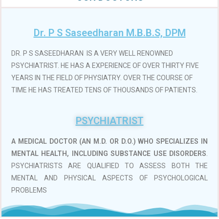
Dr. P S Saseedharan M.B.B.S, DPM
DR. P S SASEEDHARAN IS A VERY WELL RENOWNED
PSYCHIATRIST. HE HAS A EXPERIENCE OF OVER THIRTY FIVE
YEARS IN THE FIELD OF PHYSIATRY. OVER THE COURSE OF
TIME HE HAS TREATED TENS OF THOUSANDS OF PATIENTS.
PSYCHIATRIST
A MEDICAL DOCTOR (AN M.D. OR D.O.)
WHO SPECIALIZES IN
MENTAL HEALTH, INCLUDING SUBSTANCE USE DISORDERS
.
PSYCHIATRISTS ARE QUALIFIED TO ASSESS BOTH THE
MENTAL AND PHYSICAL ASPECTS OF PSYCHOLOGICAL
PROBLEMS