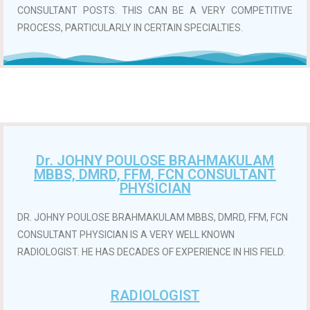
CONSULTANT POSTS. THIS CAN BE A VERY COMPETITIVE
PROCESS, PARTICULARLY IN CERTAIN SPECIALTIES.
Dr. JOHNY POULOSE BRAHMAKULAM
MBBS, DMRD, FFM, FCN CONSULTANT
PHYSICIAN
DR. JOHNY POULOSE BRAHMAKULAM MBBS, DMRD, FFM, FCN
CONSULTANT PHYSICIAN IS A VERY WELL KNOWN
RADIOLOGIST. HE HAS DECADES OF EXPERIENCE IN HIS FIELD.
RADIOLOGIST