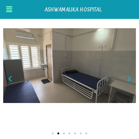
ASHWAMALIKA HOSPITAL