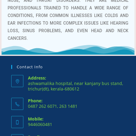
NOSE, AND THROAT DISORDERS.
THEY ARE MEDICAL
PROFESSIONALS TRAINED TO HANDLE A WIDE RANGE OF
CONDITIONS, FROM COMMON ILLNESSES LIKE COLDS AND
EAR INFECTIONS TO MORE COMPLEX ISSUES LIKE HEARING
LOSS, SINUS PROBLEMS, AND EVEN HEAD AND NECK
CANCERS.
Contact Info
Address:
ashwamalika hospital, near kanjany bus stand,
trichur(dt), kerala-680612
Phone:
0487 262 6071, 263 1481
Mobile:
9446060481