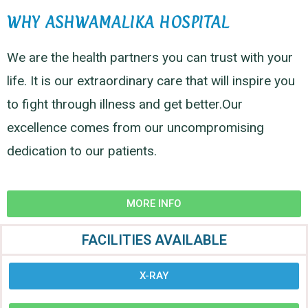
WHY ASHWAMALIKA HOSPITAL
We are the health partners you can trust with your
life. It is our extraordinary care that will inspire you
to fight through illness and get better.Our
excellence comes from our uncompromising
dedication to our patients.
MORE INFO
FACILITIES AVAILABLE
X-RAY