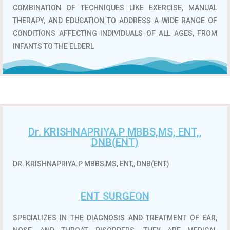
COMBINATION OF TECHNIQUES LIKE EXERCISE, MANUAL
THERAPY, AND EDUCATION TO ADDRESS A WIDE RANGE OF
CONDITIONS AFFECTING INDIVIDUALS OF ALL AGES, FROM
INFANTS TO THE ELDERL
Dr. KRISHNAPRIYA.P MBBS,MS, ENT,,
DNB(ENT)
DR. KRISHNAPRIYA.P MBBS,MS, ENT,, DNB(ENT)
ENT SURGEON
SPECIALIZES IN THE DIAGNOSIS AND TREATMENT OF EAR,