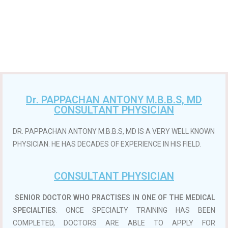
Dr. PAPPACHAN ANTONY M.B.B.S, MD
CONSULTANT PHYSICIAN
DR. PAPPACHAN ANTONY M.B.B.S, MD IS A VERY WELL KNOWN
PHYSICIAN. HE HAS DECADES OF EXPERIENCE IN HIS FIELD.
CONSULTANT PHYSICIAN
SENIOR DOCTOR WHO PRACTISES IN ONE OF THE MEDICAL
SPECIALTIES
. ONCE SPECIALTY TRAINING HAS BEEN
COMPLETED, DOCTORS ARE ABLE TO APPLY FOR