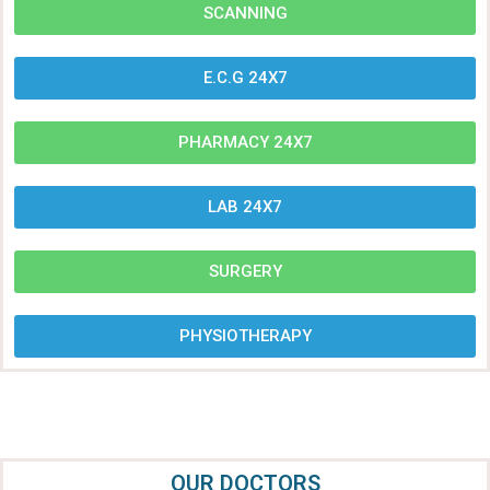
SCANNING
E.C.G 24X7
PHARMACY 24X7
LAB 24X7
SURGERY
PHYSIOTHERAPY
OUR DOCTORS