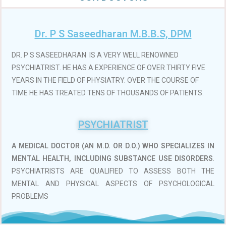
Dr. P S Saseedharan M.B.B.S, DPM
DR. P S SASEEDHARAN IS A VERY WELL RENOWNED
PSYCHIATRIST. HE HAS A EXPERIENCE OF OVER THIRTY FIVE
YEARS IN THE FIELD OF PHYSIATRY. OVER THE COURSE OF
TIME HE HAS TREATED TENS OF THOUSANDS OF PATIENTS.
PSYCHIATRIST
A MEDICAL DOCTOR (AN M.D. OR D.O.)
WHO SPECIALIZES IN
MENTAL HEALTH, INCLUDING SUBSTANCE USE DISORDERS
.
PSYCHIATRISTS ARE QUALIFIED TO ASSESS BOTH THE
MENTAL AND PHYSICAL ASPECTS OF PSYCHOLOGICAL
PROBLEMS