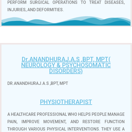
PERFORM SURGICAL OPERATIONS TO TREAT DISEASES,
INJURIES, AND DEFORMITIES.
Dr.ANANDHURAJ.A.S ,BPT, MPT(
NEUROLOGY & PSYCHOSOMATIC
DISORDERS)
DR.ANANDHURAJ.A.S ,BPT, MPT
PHYSIOTHERAPIST
A HEALTHCARE PROFESSIONAL WHO HELPS PEOPLE MANAGE
PAIN, IMPROVE MOVEMENT, AND RESTORE FUNCTION
THROUGH VARIOUS PHYSICAL INTERVENTIONS.
THEY USE A