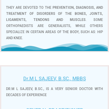
THEY ARE DEVOTED TO THE
PREVENTION, DIAGNOSIS, AND
TREATMENT OF DISORDERS OF THE BONES, JOINTS,
LIGAMENTS, TENDONS AND MUSCLES
. SOME
ORTHOPAEDISTS ARE GENERALISTS, WHILE OTHERS
SPECIALIZE IN CERTAIN AREAS OF THE BODY, SUCH AS: HIP
AND KNEE.
Dr.M L SAJEEV, B.SC., MBBS
DR.M L SAJEEV, B.SC., IS A VERY SENIOR DOCTOR WITH
DECADES OF EXPERIENCE