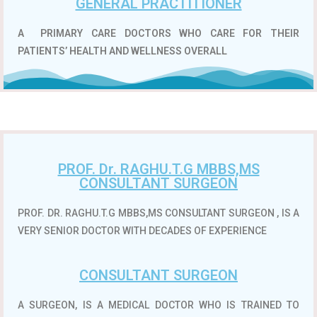
GENERAL PRACTITIONER
A
PRIMARY CARE DOCTORS WHO CARE FOR THEIR
PATIENTS’ HEALTH AND WELLNESS OVERALL
PROF. Dr. RAGHU.T.G MBBS,MS
CONSULTANT SURGEON
PROF. DR. RAGHU.T.G MBBS,MS CONSULTANT SURGEON , IS A
VERY SENIOR DOCTOR WITH DECADES OF EXPERIENCE
CONSULTANT SURGEON
A SURGEON, IS A MEDICAL DOCTOR WHO IS TRAINED TO