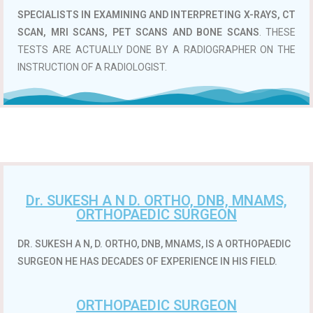
SPECIALISTS IN EXAMINING AND INTERPRETING X-RAYS, CT
SCAN, MRI SCANS, PET SCANS AND BONE SCANS
. THESE
TESTS ARE ACTUALLY DONE BY A RADIOGRAPHER ON THE
INSTRUCTION OF A RADIOLOGIST.
Dr. SUKESH A N D. ORTHO, DNB, MNAMS,
ORTHOPAEDIC SURGEON
DR. SUKESH A N, D. ORTHO, DNB, MNAMS, IS A ORTHOPAEDIC
SURGEON HE HAS DECADES OF EXPERIENCE IN HIS FIELD.
ORTHOPAEDIC SURGEON