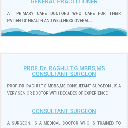
GENERAL PRACTITIONER
A
PRIMARY CARE DOCTORS WHO CARE FOR THEIR
PATIENTS’ HEALTH AND WELLNESS OVERALL
PROF. Dr. RAGHU.T.G MBBS,MS
CONSULTANT SURGEON
PROF. DR. RAGHU.T.G MBBS,MS CONSULTANT SURGEON , IS A
VERY SENIOR DOCTOR WITH DECADES OF EXPERIENCE
CONSULTANT SURGEON
A SURGEON, IS A MEDICAL DOCTOR WHO IS TRAINED TO