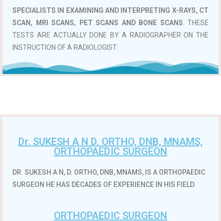
SPECIALISTS IN EXAMINING AND INTERPRETING X-RAYS, CT
SCAN, MRI SCANS, PET SCANS AND BONE SCANS
. THESE
TESTS ARE ACTUALLY DONE BY A RADIOGRAPHER ON THE
INSTRUCTION OF A RADIOLOGIST.
Dr. SUKESH A N D. ORTHO, DNB, MNAMS,
ORTHOPAEDIC SURGEON
DR. SUKESH A N, D. ORTHO, DNB, MNAMS, IS A ORTHOPAEDIC
SURGEON HE HAS DECADES OF EXPERIENCE IN HIS FIELD.
ORTHOPAEDIC SURGEON