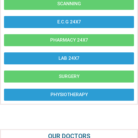
SCANNING
E.C.G 24X7
PHARMACY 24X7
LAB 24X7
SURGERY
PHYSIOTHERAPY
OUR DOCTORS