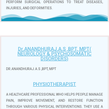
PERFORM SURGICAL OPERATIONS TO TREAT DISEASES,
INJURIES, AND DEFORMITIES.
Dr.ANANDHURAJ.A.S ,BPT, MPT(
NEUROLOGY & PSYCHOSOMATIC
DISORDERS)
DR.ANANDHURAJ.A.S ,BPT, MPT
PHYSIOTHERAPIST
A HEALTHCARE PROFESSIONAL WHO HELPS PEOPLE MANAGE
PAIN, IMPROVE MOVEMENT, AND RESTORE FUNCTION
THROUGH VARIOUS PHYSICAL INTERVENTIONS.
THEY USE A