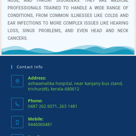
NOSE, AND THROAT DISORDERS.
THEY ARE MEDICAL
PROFESSIONALS TRAINED TO HANDLE A WIDE RANGE OF
CONDITIONS, FROM COMMON ILLNESSES LIKE COLDS AND
EAR INFECTIONS TO MORE COMPLEX ISSUES LIKE HEARING
LOSS, SINUS PROBLEMS, AND EVEN HEAD AND NECK
CANCERS.
Contact Info
Address:
ashwamalika hospital, near kanjany bus stand,
trichur(dt), kerala-680612
Phone:
0487 262 6071, 263 1481
Mobile:
9446060481