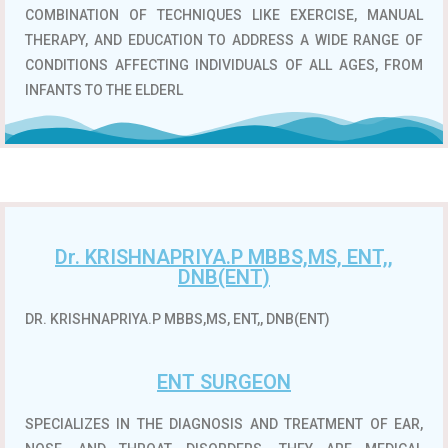
COMBINATION OF TECHNIQUES LIKE EXERCISE, MANUAL
THERAPY, AND EDUCATION TO ADDRESS A WIDE RANGE OF
CONDITIONS AFFECTING INDIVIDUALS OF ALL AGES, FROM
INFANTS TO THE ELDERL
Dr. KRISHNAPRIYA.P MBBS,MS, ENT,,
DNB(ENT)
DR. KRISHNAPRIYA.P MBBS,MS, ENT,, DNB(ENT)
ENT SURGEON
SPECIALIZES IN THE DIAGNOSIS AND TREATMENT OF EAR,