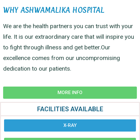
WHY ASHWAMALIKA HOSPITAL
We are the health partners you can trust with your
life. It is our extraordinary care that will inspire you
to fight through illness and get better.Our
excellence comes from our uncompromising
dedication to our patients.
MORE INFO
FACILITIES AVAILABLE
X-RAY