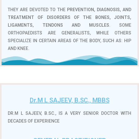
THEY ARE DEVOTED TO THE
PREVENTION, DIAGNOSIS, AND
TREATMENT OF DISORDERS OF THE BONES, JOINTS,
LIGAMENTS, TENDONS AND MUSCLES
. SOME
ORTHOPAEDISTS ARE GENERALISTS, WHILE OTHERS
SPECIALIZE IN CERTAIN AREAS OF THE BODY, SUCH AS: HIP
AND KNEE.
Dr.M L SAJEEV, B.SC., MBBS
DR.M L SAJEEV, B.SC., IS A VERY SENIOR DOCTOR WITH
DECADES OF EXPERIENCE