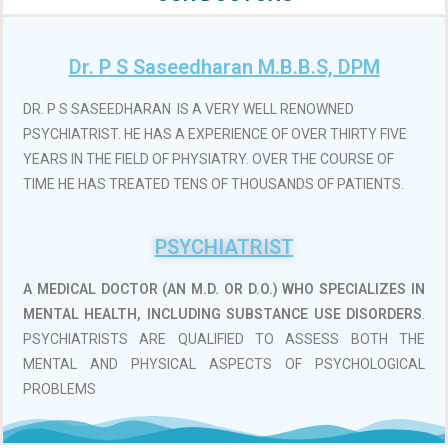
Dr. P S Saseedharan M.B.B.S, DPM
DR. P S SASEEDHARAN IS A VERY WELL RENOWNED
PSYCHIATRIST. HE HAS A EXPERIENCE OF OVER THIRTY FIVE
YEARS IN THE FIELD OF PHYSIATRY. OVER THE COURSE OF
TIME HE HAS TREATED TENS OF THOUSANDS OF PATIENTS.
PSYCHIATRIST
A MEDICAL DOCTOR (AN M.D. OR D.O.)
WHO SPECIALIZES IN
MENTAL HEALTH, INCLUDING SUBSTANCE USE DISORDERS
.
PSYCHIATRISTS ARE QUALIFIED TO ASSESS BOTH THE
MENTAL AND PHYSICAL ASPECTS OF PSYCHOLOGICAL
PROBLEMS