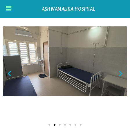
ASHWAMALIKA HOSPITAL