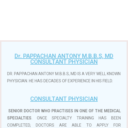
Dr. PAPPACHAN ANTONY M.B.B.S, MD
CONSULTANT PHYSICIAN
DR. PAPPACHAN ANTONY M.B.B.S, MD IS A VERY WELL KNOWN
PHYSICIAN. HE HAS DECADES OF EXPERIENCE IN HIS FIELD.
CONSULTANT PHYSICIAN
SENIOR DOCTOR WHO PRACTISES IN ONE OF THE MEDICAL
SPECIALTIES
. ONCE SPECIALTY TRAINING HAS BEEN
COMPLETED, DOCTORS ARE ABLE TO APPLY FOR