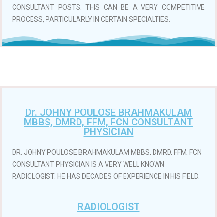
CONSULTANT POSTS. THIS CAN BE A VERY COMPETITIVE
PROCESS, PARTICULARLY IN CERTAIN SPECIALTIES.
Dr. JOHNY POULOSE BRAHMAKULAM
MBBS, DMRD, FFM, FCN CONSULTANT
PHYSICIAN
DR. JOHNY POULOSE BRAHMAKULAM MBBS, DMRD, FFM, FCN
CONSULTANT PHYSICIAN IS A VERY WELL KNOWN
RADIOLOGIST. HE HAS DECADES OF EXPERIENCE IN HIS FIELD.
RADIOLOGIST