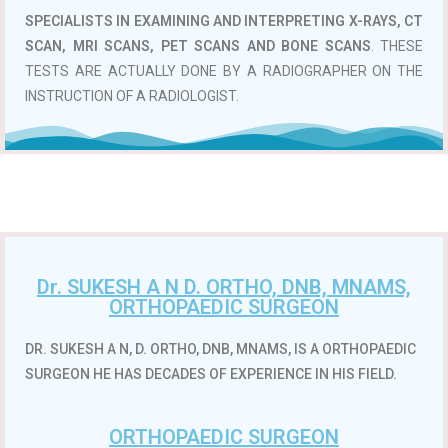
SPECIALISTS IN EXAMINING AND INTERPRETING X-RAYS, CT
SCAN, MRI SCANS, PET SCANS AND BONE SCANS
. THESE
TESTS ARE ACTUALLY DONE BY A RADIOGRAPHER ON THE
INSTRUCTION OF A RADIOLOGIST.
Dr. SUKESH A N D. ORTHO, DNB, MNAMS,
ORTHOPAEDIC SURGEON
DR. SUKESH A N, D. ORTHO, DNB, MNAMS, IS A ORTHOPAEDIC
SURGEON HE HAS DECADES OF EXPERIENCE IN HIS FIELD.
ORTHOPAEDIC SURGEON