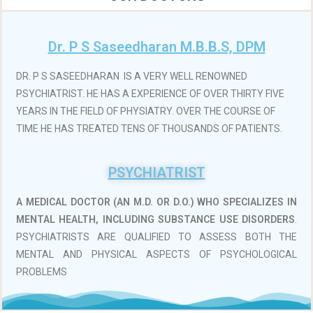
Dr. P S Saseedharan M.B.B.S, DPM
DR. P S SASEEDHARAN IS A VERY WELL RENOWNED
PSYCHIATRIST. HE HAS A EXPERIENCE OF OVER THIRTY FIVE
YEARS IN THE FIELD OF PHYSIATRY. OVER THE COURSE OF
TIME HE HAS TREATED TENS OF THOUSANDS OF PATIENTS.
PSYCHIATRIST
A MEDICAL DOCTOR (AN M.D. OR D.O.)
WHO SPECIALIZES IN
MENTAL HEALTH, INCLUDING SUBSTANCE USE DISORDERS
.
PSYCHIATRISTS ARE QUALIFIED TO ASSESS BOTH THE
MENTAL AND PHYSICAL ASPECTS OF PSYCHOLOGICAL
PROBLEMS