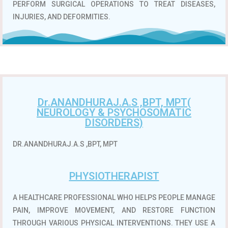
PERFORM SURGICAL OPERATIONS TO TREAT DISEASES,
INJURIES, AND DEFORMITIES.
Dr.ANANDHURAJ.A.S ,BPT, MPT(
NEUROLOGY & PSYCHOSOMATIC
DISORDERS)
DR.ANANDHURAJ.A.S ,BPT, MPT
PHYSIOTHERAPIST
A HEALTHCARE PROFESSIONAL WHO HELPS PEOPLE MANAGE
PAIN, IMPROVE MOVEMENT, AND RESTORE FUNCTION
THROUGH VARIOUS PHYSICAL INTERVENTIONS.
THEY USE A