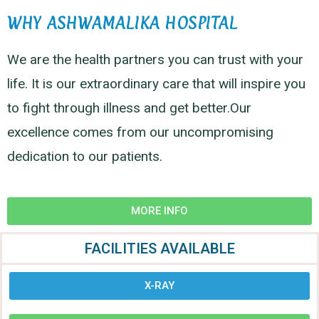
WHY ASHWAMALIKA HOSPITAL
We are the health partners you can trust with your
life. It is our extraordinary care that will inspire you
to fight through illness and get better.Our
excellence comes from our uncompromising
dedication to our patients.
MORE INFO
FACILITIES AVAILABLE
X-RAY