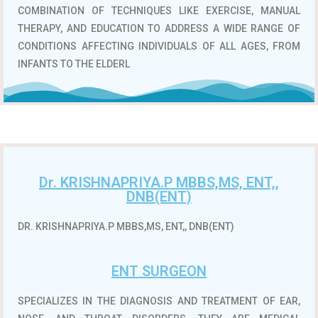
COMBINATION OF TECHNIQUES LIKE EXERCISE, MANUAL
THERAPY, AND EDUCATION TO ADDRESS A WIDE RANGE OF
CONDITIONS AFFECTING INDIVIDUALS OF ALL AGES, FROM
INFANTS TO THE ELDERL
Dr. KRISHNAPRIYA.P MBBS,MS, ENT,,
DNB(ENT)
DR. KRISHNAPRIYA.P MBBS,MS, ENT,, DNB(ENT)
ENT SURGEON
SPECIALIZES IN THE DIAGNOSIS AND TREATMENT OF EAR,