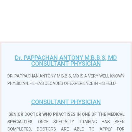
Dr. PAPPACHAN ANTONY M.B.B.S, MD
CONSULTANT PHYSICIAN
DR. PAPPACHAN ANTONY M.B.B.S, MD IS A VERY WELL KNOWN
PHYSICIAN. HE HAS DECADES OF EXPERIENCE IN HIS FIELD.
CONSULTANT PHYSICIAN
SENIOR DOCTOR WHO PRACTISES IN ONE OF THE MEDICAL
SPECIALTIES
. ONCE SPECIALTY TRAINING HAS BEEN
COMPLETED, DOCTORS ARE ABLE TO APPLY FOR