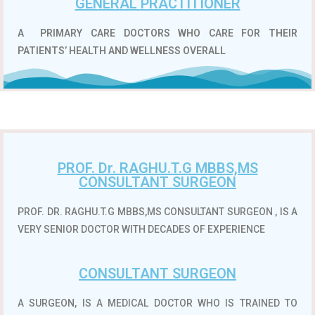
GENERAL PRACTITIONER
A
PRIMARY CARE DOCTORS WHO CARE FOR THEIR
PATIENTS’ HEALTH AND WELLNESS OVERALL
PROF. Dr. RAGHU.T.G MBBS,MS
CONSULTANT SURGEON
PROF. DR. RAGHU.T.G MBBS,MS CONSULTANT SURGEON , IS A
VERY SENIOR DOCTOR WITH DECADES OF EXPERIENCE
CONSULTANT SURGEON
A SURGEON, IS A MEDICAL DOCTOR WHO IS TRAINED TO