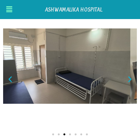
ASHWAMALIKA HOSPITAL