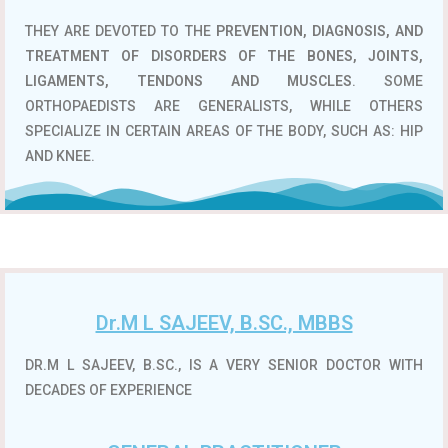
THEY ARE DEVOTED TO THE
PREVENTION, DIAGNOSIS, AND
TREATMENT OF DISORDERS OF THE BONES, JOINTS,
LIGAMENTS, TENDONS AND MUSCLES
. SOME
ORTHOPAEDISTS ARE GENERALISTS, WHILE OTHERS
SPECIALIZE IN CERTAIN AREAS OF THE BODY, SUCH AS: HIP
AND KNEE.
Dr.M L SAJEEV, B.SC., MBBS
DR.M L SAJEEV, B.SC., IS A VERY SENIOR DOCTOR WITH
DECADES OF EXPERIENCE