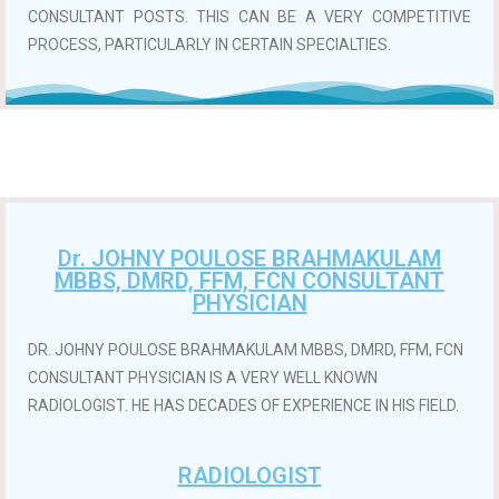
CONSULTANT POSTS. THIS CAN BE A VERY COMPETITIVE
PROCESS, PARTICULARLY IN CERTAIN SPECIALTIES.
Dr. JOHNY POULOSE BRAHMAKULAM
MBBS, DMRD, FFM, FCN CONSULTANT
PHYSICIAN
DR. JOHNY POULOSE BRAHMAKULAM MBBS, DMRD, FFM, FCN
CONSULTANT PHYSICIAN IS A VERY WELL KNOWN
RADIOLOGIST. HE HAS DECADES OF EXPERIENCE IN HIS FIELD.
RADIOLOGIST