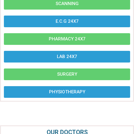
SCANNING
E.C.G 24X7
PHARMACY 24X7
LAB 24X7
SURGERY
PHYSIOTHERAPY
OUR DOCTORS