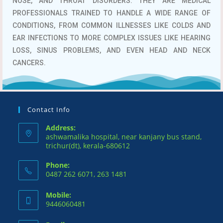
NOSE, AND THROAT DISORDERS.
THEY ARE MEDICAL
PROFESSIONALS TRAINED TO HANDLE A WIDE RANGE OF
CONDITIONS, FROM COMMON ILLNESSES LIKE COLDS AND
EAR INFECTIONS TO MORE COMPLEX ISSUES LIKE HEARING
LOSS, SINUS PROBLEMS, AND EVEN HEAD AND NECK
CANCERS.
Contact Info
Address:
ashwamalika hospital, near kanjany bus stand,
trichur(dt), kerala-680612
Phone:
0487 262 6071, 263 1481
Mobile:
9446060481