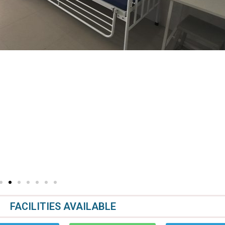
FACILITIES AVAILABLE