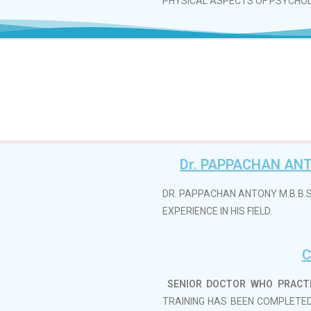
PHYSICAL ASPECTS OF PSYCHO
Dr. PAPPACHAN ANT
DR. PAPPACHAN ANTONY M.B.B.S
EXPERIENCE IN HIS FIELD.
C
SENIOR DOCTOR WHO PRACTIS
TRAINING HAS BEEN COMPLETED