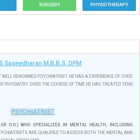
7
SURGERY
PHYSIOTHERAPY
 S Saseedharan M.B.B.S, DPM
Y WELL RENOWNED PSYCHIATRIST. HE HAS A EXPERIENCE OF OVER
D OF PHYSIATRY. OVER THE COURSE OF TIME HE HAS TREATED TENS
PSYCHIATRIST
OR D.O.)
WHO SPECIALIZES IN MENTAL HEALTH, INCLUDING
PSYCHIATRISTS ARE QUALIFIED TO ASSESS BOTH THE MENTAL AND