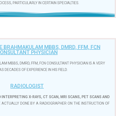
CESS, PARTICULARLY IN CERTAIN SPECIALTIES.
SE BRAHMAKULAM MBBS, DMRD, FFM, FCN
ONSULTANT PHYSICIAN
AM MBBS, DMRD, FFM, FCN CONSULTANT PHYSICIAN IS A VERY
S DECADES OF EXPERIENCE IN HIS FIELD.
RADIOLOGIST
D INTERPRETING X-RAYS, CT SCAN, MRI SCANS, PET SCANS AND
E ACTUALLY DONE BY A RADIOGRAPHER ON THE INSTRUCTION OF