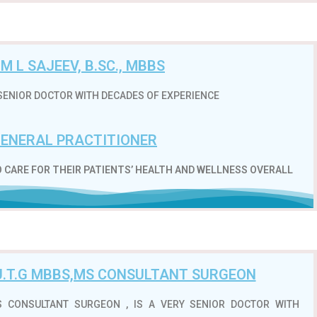
.M L SAJEEV, B.SC., MBBS
RY SENIOR DOCTOR WITH DECADES OF EXPERIENCE
ENERAL PRACTITIONER
 CARE FOR THEIR PATIENTS’ HEALTH AND WELLNESS OVERALL
HU.T.G MBBS,MS CONSULTANT SURGEON
MS CONSULTANT SURGEON , IS A VERY SENIOR DOCTOR WITH