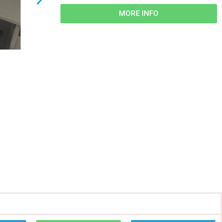
MORE INFO