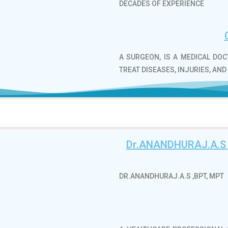
DECADES OF EXPERIENCE
A SURGEON, IS A MEDICAL DO
TREAT DISEASES, INJURIES, AND
Dr.ANANDHURAJ.A.S
DR.ANANDHURAJ.A.S ,BPT, MPT