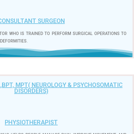
CONSULTANT SURGEON
CTOR WHO IS TRAINED TO PERFORM SURGICAL OPERATIONS TO
 DEFORMITIES.
 ,BPT, MPT( NEUROLOGY & PSYCHOSOMATIC
DISORDERS)
PHYSIOTHERAPIST