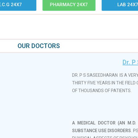
E.C.G 24X7
PHARMACY 24X7
LAB 24X
OUR DOCTORS
Dr. P
DR. P S SASEEDHARAN IS A VER
THIRTY FIVE YEARS IN THE FIEL
OF THOUSANDS OF PATIENTS.
A MEDICAL DOCTOR (AN M.D. 
SUBSTANCE USE DISORDERS
. 