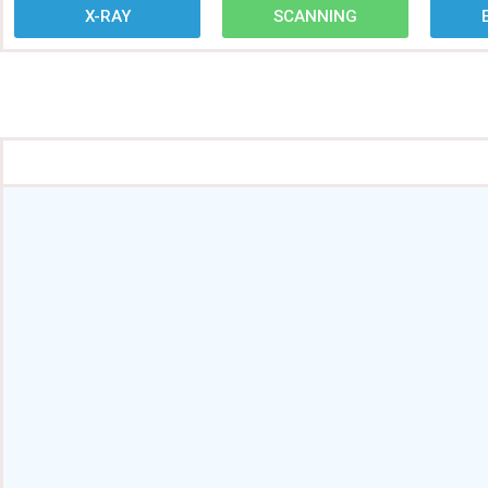
X-RAY
SCANNING