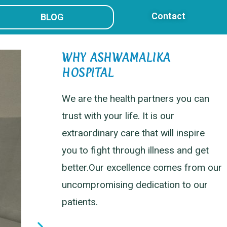
Contact
BLOG
WHY ASHWAMALIKA
HOSPITAL
We are the health partners you can
trust with your life. It is our
extraordinary care that will inspire
you to fight through illness and get
better.Our excellence comes from our
uncompromising dedication to our
patients.