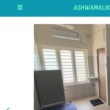
ASHWAMALIK