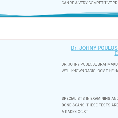
CAN BE A VERY COMPETITIVE PRO
Dr. JOHNY POULO
C
DR. JOHNY POULOSE BRAHMAKUL
WELL KNOWN RADIOLOGIST. HE HA
SPECIALISTS IN EXAMINING AN
BONE SCANS
. THESE TESTS AR
A RADIOLOGIST.