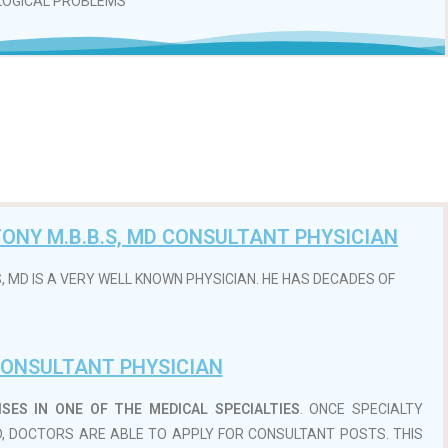
LOGICAL PROBLEMS
ONY M.B.B.S, MD CONSULTANT PHYSICIAN
, MD IS A VERY WELL KNOWN PHYSICIAN. HE HAS DECADES OF
ONSULTANT PHYSICIAN
ES IN ONE OF THE MEDICAL SPECIALTIES
. ONCE SPECIALTY
, DOCTORS ARE ABLE TO APPLY FOR CONSULTANT POSTS. THIS