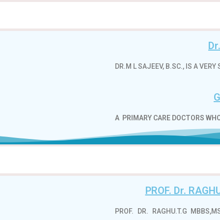
Dr
DR.M L SAJEEV, B.SC., IS A VE
G
A
PRIMARY CARE DOCTORS WHO
PROF. Dr. RAG
PROF. DR. RAGHU.T.G MBBS,