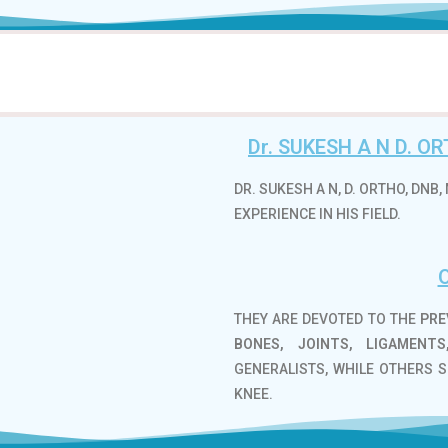
Dr. SUKESH A N D. 
DR. SUKESH A N, D. ORTHO, DN
EXPERIENCE IN HIS FIELD.
THEY ARE DEVOTED TO THE
PRE
BONES, JOINTS, LIGAMENT
GENERALISTS, WHILE OTHERS S
KNEE.