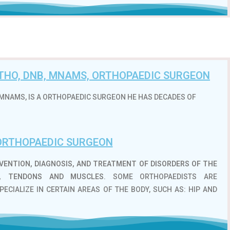
ORTHO, DNB, MNAMS, ORTHOPAEDIC SURGEON
B, MNAMS, IS A ORTHOPAEDIC SURGEON HE HAS DECADES OF
ORTHOPAEDIC SURGEON
VENTION, DIAGNOSIS, AND TREATMENT OF DISORDERS OF THE
S, TENDONS AND MUSCLES
. SOME ORTHOPAEDISTS ARE
PECIALIZE IN CERTAIN AREAS OF THE BODY, SUCH AS: HIP AND