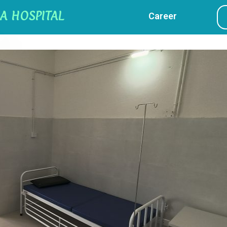
A HOSPITAL
Career