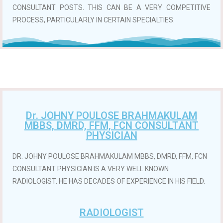
CONSULTANT POSTS. THIS CAN BE A VERY COMPETITIVE
PROCESS, PARTICULARLY IN CERTAIN SPECIALTIES.
Dr. JOHNY POULOSE BRAHMAKULAM
MBBS, DMRD, FFM, FCN CONSULTANT
PHYSICIAN
DR. JOHNY POULOSE BRAHMAKULAM MBBS, DMRD, FFM, FCN
CONSULTANT PHYSICIAN IS A VERY WELL KNOWN
RADIOLOGIST. HE HAS DECADES OF EXPERIENCE IN HIS FIELD.
RADIOLOGIST