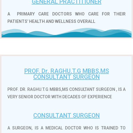
GENERAL PRACTITIONER
A
PRIMARY CARE DOCTORS WHO CARE FOR THEIR
PATIENTS’ HEALTH AND WELLNESS OVERALL
PROF. Dr. RAGHU.T.G MBBS,MS
CONSULTANT SURGEON
PROF. DR. RAGHU.T.G MBBS,MS CONSULTANT SURGEON , IS A
VERY SENIOR DOCTOR WITH DECADES OF EXPERIENCE
CONSULTANT SURGEON
A SURGEON, IS A MEDICAL DOCTOR WHO IS TRAINED TO