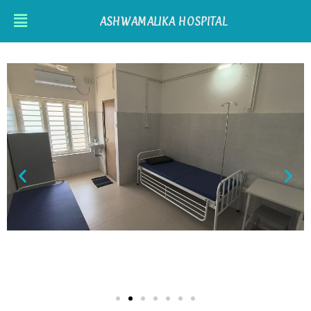
ASHWAMALIKA HOSPITAL