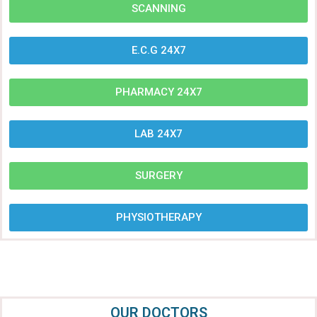
SCANNING
E.C.G 24X7
PHARMACY 24X7
LAB 24X7
SURGERY
PHYSIOTHERAPY
OUR DOCTORS