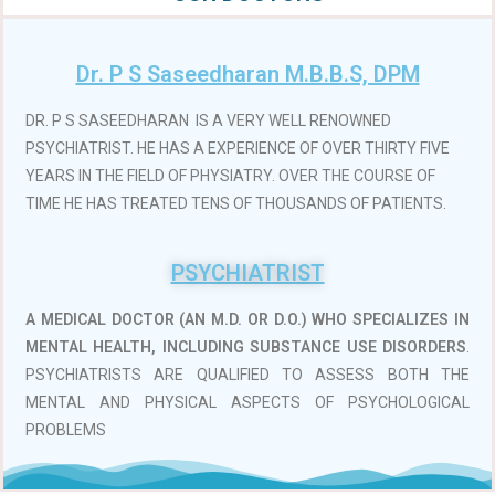
Dr. P S Saseedharan M.B.B.S, DPM
DR. P S SASEEDHARAN IS A VERY WELL RENOWNED
PSYCHIATRIST. HE HAS A EXPERIENCE OF OVER THIRTY FIVE
YEARS IN THE FIELD OF PHYSIATRY. OVER THE COURSE OF
TIME HE HAS TREATED TENS OF THOUSANDS OF PATIENTS.
PSYCHIATRIST
A MEDICAL DOCTOR (AN M.D. OR D.O.)
WHO SPECIALIZES IN
MENTAL HEALTH, INCLUDING SUBSTANCE USE DISORDERS
.
PSYCHIATRISTS ARE QUALIFIED TO ASSESS BOTH THE
MENTAL AND PHYSICAL ASPECTS OF PSYCHOLOGICAL
PROBLEMS