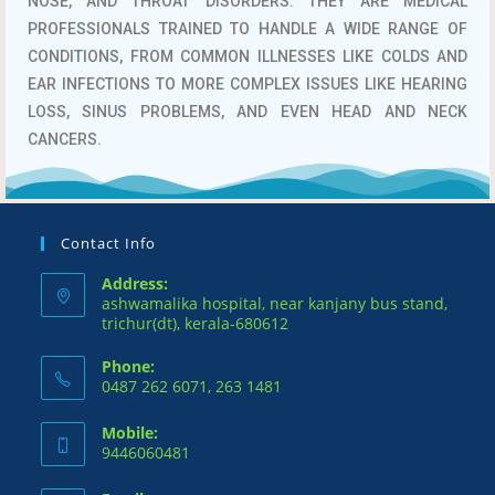
NOSE, AND THROAT DISORDERS.
THEY ARE MEDICAL
PROFESSIONALS TRAINED TO HANDLE A WIDE RANGE OF
CONDITIONS, FROM COMMON ILLNESSES LIKE COLDS AND
EAR INFECTIONS TO MORE COMPLEX ISSUES LIKE HEARING
LOSS, SINUS PROBLEMS, AND EVEN HEAD AND NECK
CANCERS.
Contact Info
Address:
ashwamalika hospital, near kanjany bus stand,
trichur(dt), kerala-680612
Phone:
0487 262 6071, 263 1481
Mobile:
9446060481