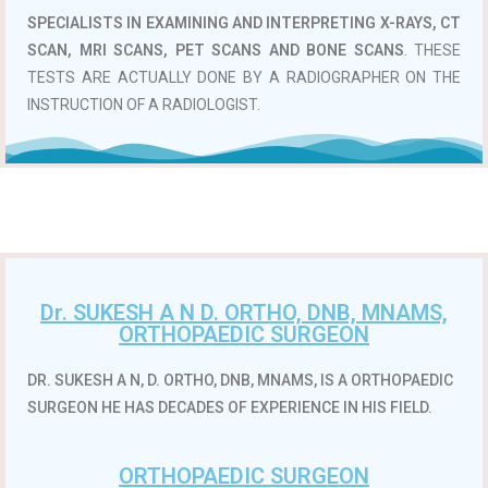
SPECIALISTS IN EXAMINING AND INTERPRETING X-RAYS, CT
SCAN, MRI SCANS, PET SCANS AND BONE SCANS
. THESE
TESTS ARE ACTUALLY DONE BY A RADIOGRAPHER ON THE
INSTRUCTION OF A RADIOLOGIST.
Dr. SUKESH A N D. ORTHO, DNB, MNAMS,
ORTHOPAEDIC SURGEON
DR. SUKESH A N, D. ORTHO, DNB, MNAMS, IS A ORTHOPAEDIC
SURGEON HE HAS DECADES OF EXPERIENCE IN HIS FIELD.
ORTHOPAEDIC SURGEON