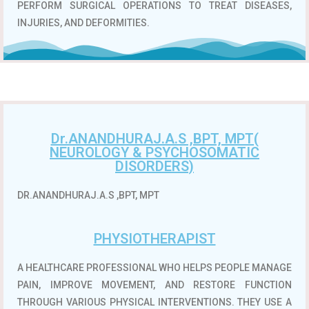
PERFORM SURGICAL OPERATIONS TO TREAT DISEASES,
INJURIES, AND DEFORMITIES.
Dr.ANANDHURAJ.A.S ,BPT, MPT(
NEUROLOGY & PSYCHOSOMATIC
DISORDERS)
DR.ANANDHURAJ.A.S ,BPT, MPT
PHYSIOTHERAPIST
A HEALTHCARE PROFESSIONAL WHO HELPS PEOPLE MANAGE
PAIN, IMPROVE MOVEMENT, AND RESTORE FUNCTION
THROUGH VARIOUS PHYSICAL INTERVENTIONS.
THEY USE A