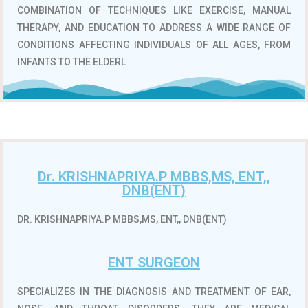
COMBINATION OF TECHNIQUES LIKE EXERCISE, MANUAL
THERAPY, AND EDUCATION TO ADDRESS A WIDE RANGE OF
CONDITIONS AFFECTING INDIVIDUALS OF ALL AGES, FROM
INFANTS TO THE ELDERL
Dr. KRISHNAPRIYA.P MBBS,MS, ENT,,
DNB(ENT)
DR. KRISHNAPRIYA.P MBBS,MS, ENT,, DNB(ENT)
ENT SURGEON
SPECIALIZES IN THE DIAGNOSIS AND TREATMENT OF EAR,