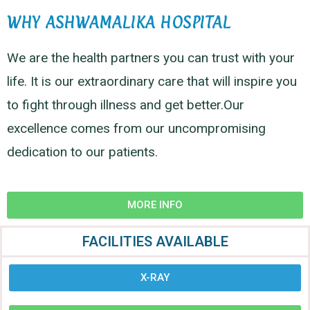
WHY ASHWAMALIKA HOSPITAL
We are the health partners you can trust with your
life. It is our extraordinary care that will inspire you
to fight through illness and get better.Our
excellence comes from our uncompromising
dedication to our patients.
MORE INFO
FACILITIES AVAILABLE
X-RAY