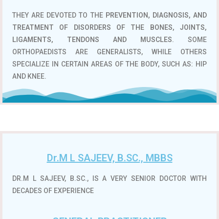
THEY ARE DEVOTED TO THE
PREVENTION, DIAGNOSIS, AND
TREATMENT OF DISORDERS OF THE BONES, JOINTS,
LIGAMENTS, TENDONS AND MUSCLES
. SOME
ORTHOPAEDISTS ARE GENERALISTS, WHILE OTHERS
SPECIALIZE IN CERTAIN AREAS OF THE BODY, SUCH AS: HIP
AND KNEE.
Dr.M L SAJEEV, B.SC., MBBS
DR.M L SAJEEV, B.SC., IS A VERY SENIOR DOCTOR WITH
DECADES OF EXPERIENCE