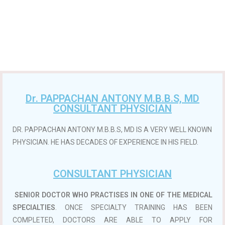
Dr. PAPPACHAN ANTONY M.B.B.S, MD
CONSULTANT PHYSICIAN
DR. PAPPACHAN ANTONY M.B.B.S, MD IS A VERY WELL KNOWN
PHYSICIAN. HE HAS DECADES OF EXPERIENCE IN HIS FIELD.
CONSULTANT PHYSICIAN
SENIOR DOCTOR WHO PRACTISES IN ONE OF THE MEDICAL
SPECIALTIES
. ONCE SPECIALTY TRAINING HAS BEEN
COMPLETED, DOCTORS ARE ABLE TO APPLY FOR